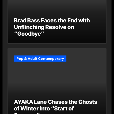
Brad Bass Faces the End with
Unflinching Resolve on
“Goodbye”
Pop & Adult Contemporary
AYAKA Lane Chases the Ghosts
of Winter Into “Start of