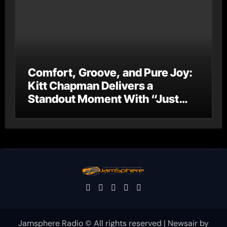
Comfort, Groove, and Pure Joy:
Kitt Chapman Delivers a
Standout Moment With “Just
Stay Home (ReMastered)”
Jamsphere Radio © All rights reserved
|
Newsair
by