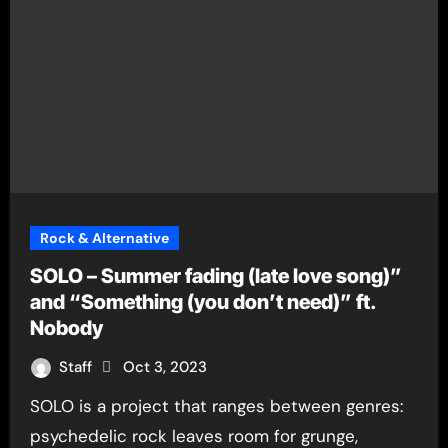
Rock & Alternative
SOLO – Summer fading (late love song)”
and “Something (you don’t need)” ft.
Nobody
Staff
Oct 3, 2023
SOLO is a project that ranges between genres:
psychedelic rock leaves room for grunge,