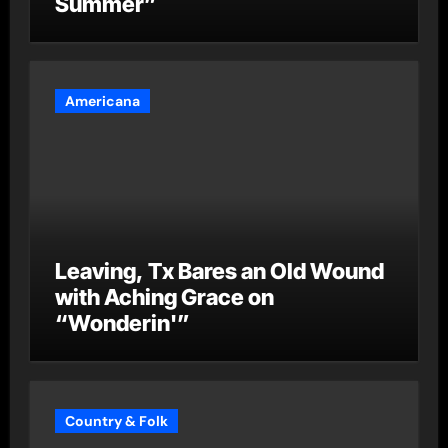
Summer”
Americana
Leaving, Tx Bares an Old Wound
with Aching Grace on
“Wonderin'”
Country & Folk