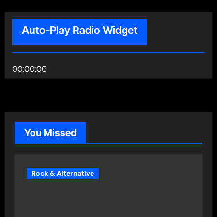
Auto-Play Radio Widget
00:00:00
You Missed
Rock & Alternative