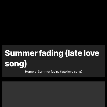
Summer fading (late love
song)
Home
Summer fading (late love song)