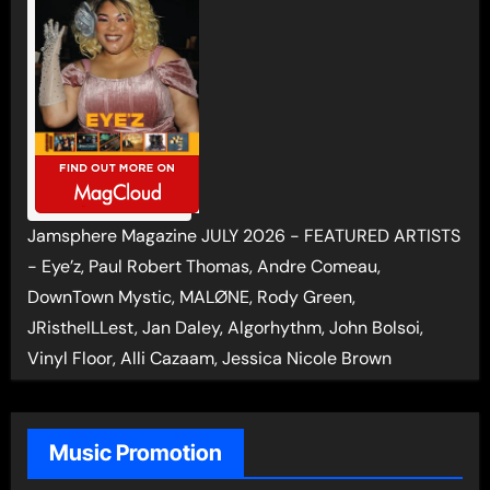
Jamsphere Magazine JULY 2026 - FEATURED ARTISTS
- Eye’z, Paul Robert Thomas, Andre Comeau,
DownTown Mystic, MALØNE, Rody Green,
JRistheILLest, Jan Daley, Algorhythm, John Bolsoi,
Vinyl Floor, Alli Cazaam, Jessica Nicole Brown
Music Promotion