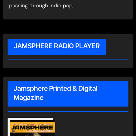
passing through indie pop,…
JAMSPHERE RADIO PLAYER
Jamsphere Printed & Digital
Magazine