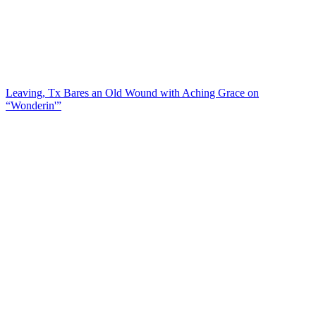
Leaving, Tx Bares an Old Wound with Aching Grace on
“Wonderin'”