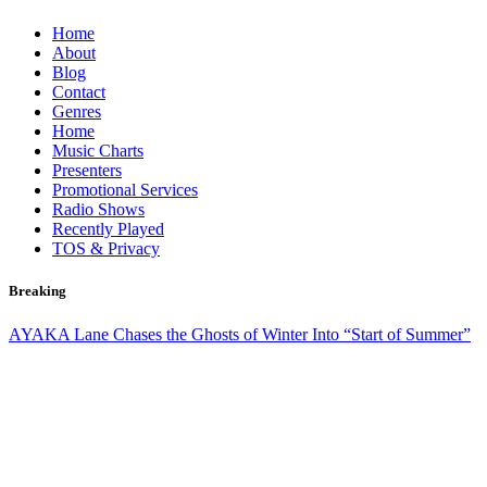
Skip
Home
to
About
content
Blog
Contact
Genres
Home
Music Charts
Presenters
Promotional Services
Radio Shows
Recently Played
TOS & Privacy
Breaking
AYAKA Lane Chases the Ghosts of Winter Into “Start of Summer”