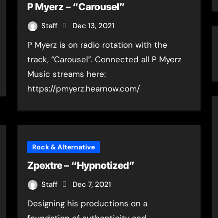
P Myerz – “Carousel”
Staff
Dec 13, 2021
P Myerz is on radio rotation with the
track, “Carousel”. Connected all P Myerz
Music streams here:
https://pmyerz.hearnow.com/
Rock & Alternative
Zpextre – “Hypnotized”
Staff
Dec 7, 2021
Designing his productions on a