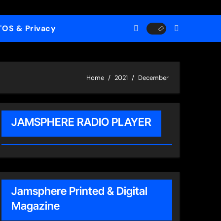
TOS & Privacy
Home
2021
December
JAMSPHERE RADIO PLAYER
Jamsphere Printed & Digital
Magazine