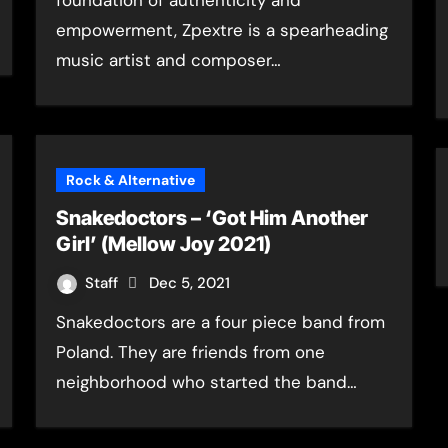
foundation of authenticity and
empowerment, Zpextre is a spearheading
music artist and composer…
Rock & Alternative
Snakedoctors – ‘Got Him Another
Girl’ (Mellow Joy 2021)
Staff
Dec 5, 2021
Snakedoctors are a four piece band from
Poland. They are friends from one
neighborhood who started the band…