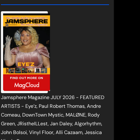
Jamsphere Magazine JULY 2026 - FEATURED
ARTISTS - Eye’z, Paul Robert Thomas, Andre
Comeau, DownTown Mystic, MALØNE, Rody
Green, JRistheILLest, Jan Daley, Algorhythm,
John Bolsoi, Vinyl Floor, Alli Cazaam, Jessica