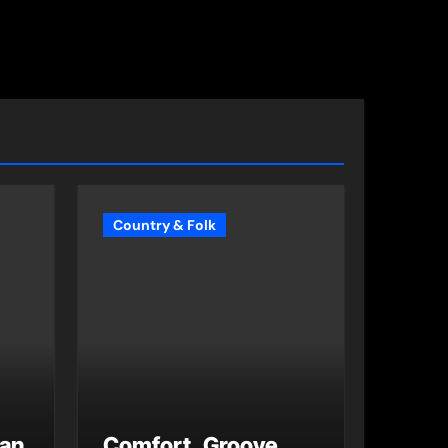
Country & Folk
 an
Comfort, Groove,