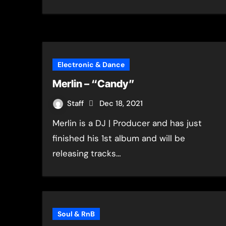
Electronic & Dance
Merlin – “Candy”
Staff
Dec 18, 2021
Merlin is a DJ | Producer and has just
finished his 1st album and will be
releasing tracks…
Soul & RnB