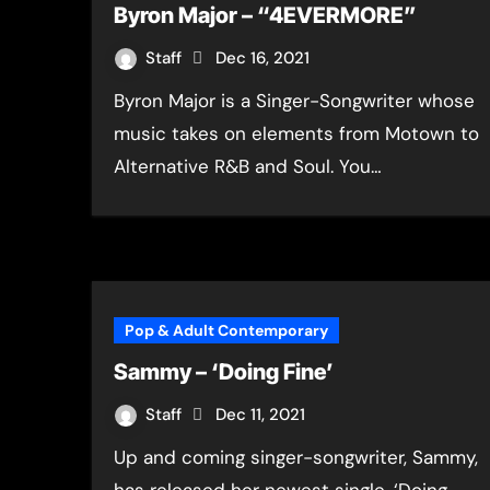
Byron Major – “4EVERMORE”
Staff
Dec 16, 2021
Byron Major is a Singer-Songwriter whose
music takes on elements from Motown to
Alternative R&B and Soul. You…
Pop & Adult Contemporary
Sammy – ‘Doing Fine’
Staff
Dec 11, 2021
Up and coming singer-songwriter, Sammy,