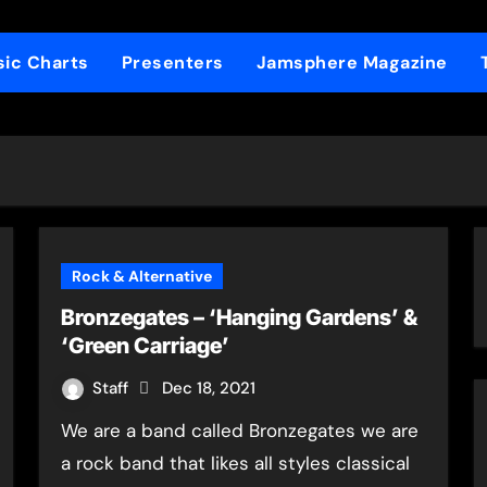
ic Charts
Presenters
Jamsphere Magazine
Rock & Alternative
Bronzegates – ‘Hanging Gardens’ &
‘Green Carriage’
Staff
Dec 18, 2021
We are a band called Bronzegates we are
a rock band that likes all styles classical