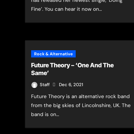
has released her newest single, ‘Doing
Fine’. You can hear it now on…
Rock & Alternative
Future Theory – ‘One And The
Same’
Staff
Dec 6, 2021
Future Theory is an alternative rock band
from the big skies of Lincolnshire, UK. The
band is on…