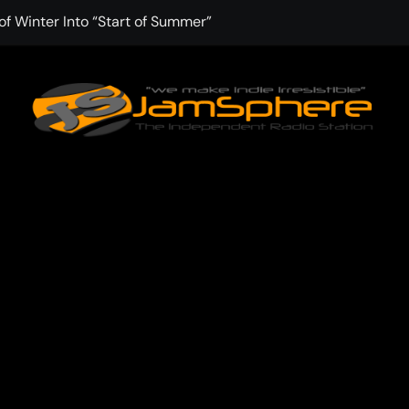
f Winter Into “Start of Summer”
 with Aching Grace on “Wonderin'”
 Kitt Chapman Delivers a Standout Moment With “Just Stay H
e (Silver Anniversary Master)” Returns as a Timeless Anthem
d Boundaries with Four Remarkably Different Songs That Show
: TIBORIAN Announces New Single “The Widening”
dgy rap-driven track from Vger’s “The Hits 2 From Ethnical Wo
ounds” Is the Rawest, Most Redemptive CHH Anthem of 2026
che of the In-Between on Cinematic New Single “One More Mi
nflinching Resolve on “Goodbye”