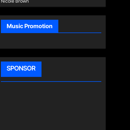
Nicole Brown
Music Promotion
SPONSOR