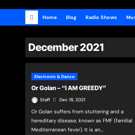
Home
Blog
Radio Shows
Mus
December 2021
Electronic & Dance
Or Golan – “I AM GREEDY”
Staff
Dec 18, 2021
Or Golan suffers from stuttering and a
hereditary disease, known as FMF (familial
Mediterranean fever). It is an…