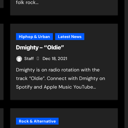
folk rock…
Hiphop & Urban
Latest News
Dmighty – “Oldie”
Staff
Dec 18, 2021
Dmighty is on radio rotation with the
track “Oldie”. Connect with Dmighty on
Spotify and Apple Music YouTube…
Rock & Alternative