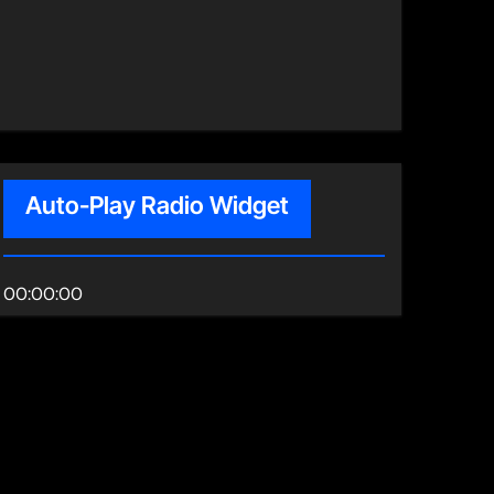
Auto-Play Radio Widget
00:00:00