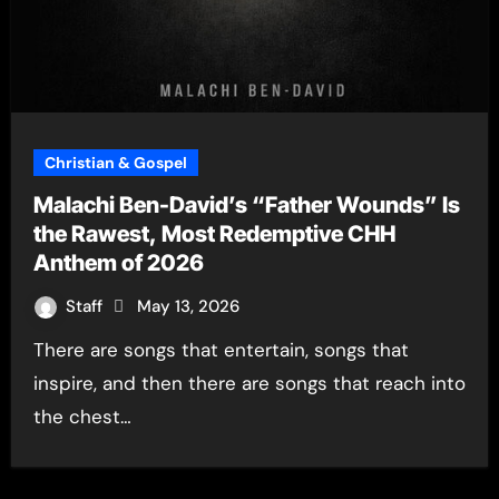
Christian & Gospel
Malachi Ben-David’s “Father Wounds” Is
the Rawest, Most Redemptive CHH
Anthem of 2026
Staff
May 13, 2026
There are songs that entertain, songs that
inspire, and then there are songs that reach into
the chest…