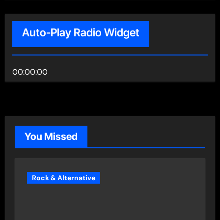
Auto-Play Radio Widget
00:00:00
You Missed
Rock & Alternative