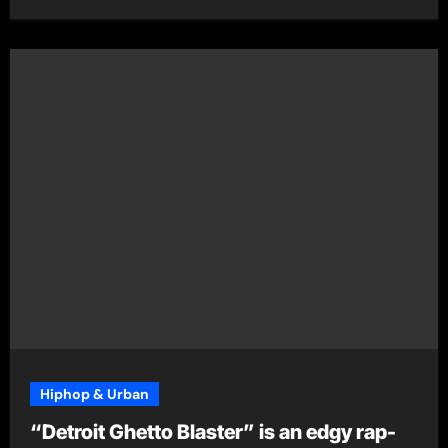
Hiphop & Urban
“Detroit Ghetto Blaster” is an edgy rap-