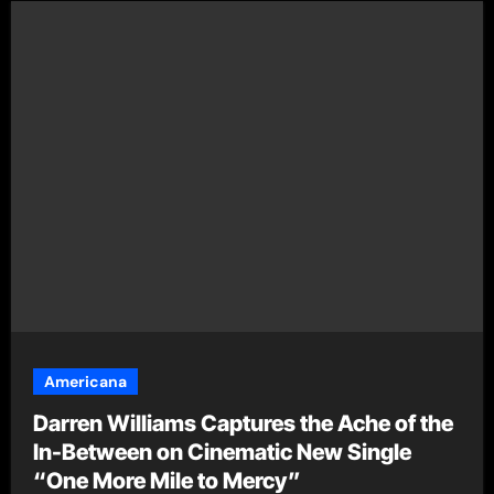
Americana
Darren Williams Captures the Ache of the
In-Between on Cinematic New Single
“One More Mile to Mercy”