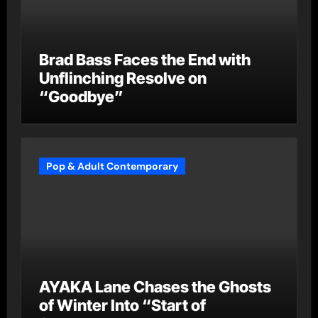
Brad Bass Faces the End with
Unflinching Resolve on
“Goodbye”
Pop & Adult Contemporary
AYAKA Lane Chases the Ghosts
of Winter Into “Start of