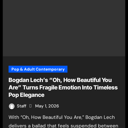
Pop & Adult Contemporary
Bogdan Lech’s “Oh, How Beautiful You
Are” Turns Fragile Emotion Into Timeless
Pop Elegance
Staff
May 1, 2026
With “Oh, How Beautiful You Are,” Bogdan Lech
delivers a ballad that feels suspended between