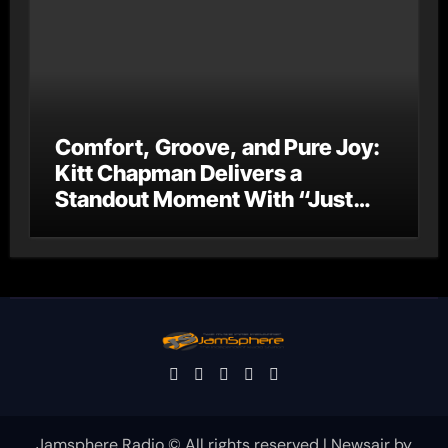
Comfort, Groove, and Pure Joy:
Kitt Chapman Delivers a
Standout Moment With “Just
Stay Home (ReMastered)”
Jamsphere Radio © All rights reserved
|
Newsair
by