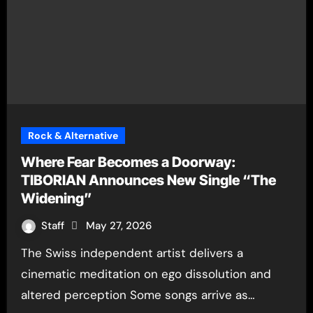
Rock & Alternative
Where Fear Becomes a Doorway:
TIBORIAN Announces New Single “The
Widening”
Staff
May 27, 2026
The Swiss independent artist delivers a
cinematic meditation on ego dissolution and
altered perception Some songs arrive as…