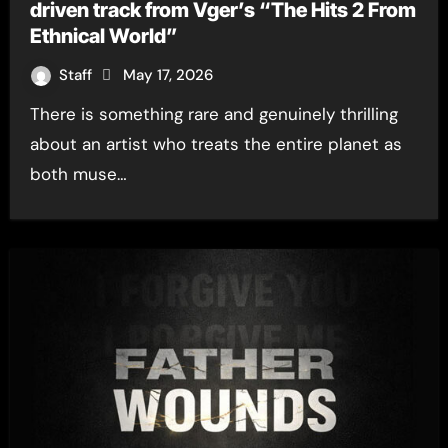
driven track from Vger’s “The Hits 2 From
Ethnical World”
Staff
May 17, 2026
There is something rare and genuinely thrilling
about an artist who treats the entire planet as
both muse…