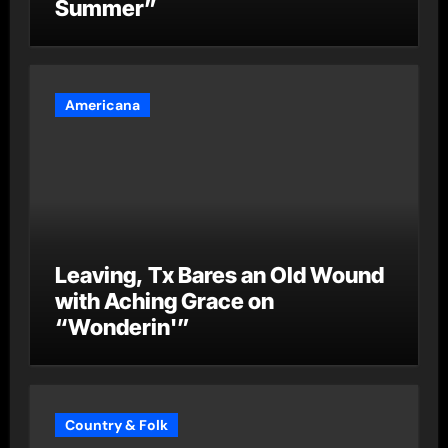
Summer”
Americana
Leaving, Tx Bares an Old Wound
with Aching Grace on
“Wonderin'”
Country & Folk