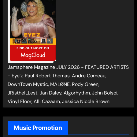
Jamsphere Magazine JULY 2026 - FEATURED ARTISTS
- Eye’z, Paul Robert Thomas, Andre Comeau,
DownTown Mystic, MALØNE, Rody Green,
JRistheILLest, Jan Daley, Algorhythm, John Bolsoi,
Vinyl Floor, Alli Cazaam, Jessica Nicole Brown
Music Promotion