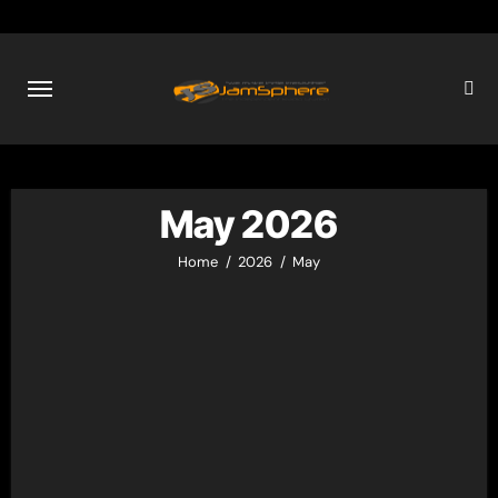
Skip
to
content
May 2026
Home
2026
May