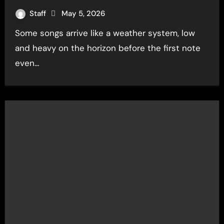
Staff
May 5, 2026
Some songs arrive like a weather system, low
and heavy on the horizon before the first note
even…