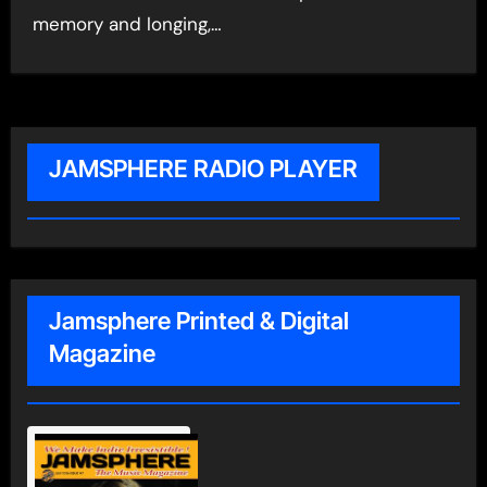
memory and longing,…
JAMSPHERE RADIO PLAYER
Jamsphere Printed & Digital
Magazine