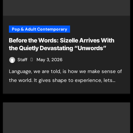
Pop & Adult Contemporary
Before the Words: Sizelle Arrives With
the Quietly Devastating “Unwords”
Staff
May 3, 2026
Language, we are told, is how we make sense of
the world. It gives shape to experience, lets…