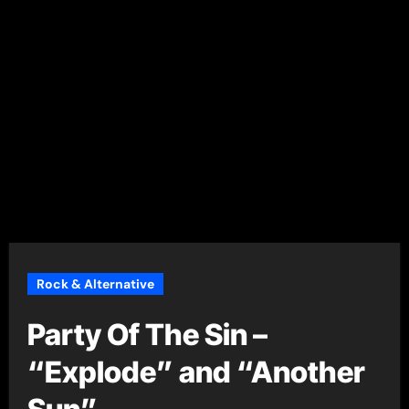
Rock & Alternative
Party Of The Sin –
“Explode” and “Another