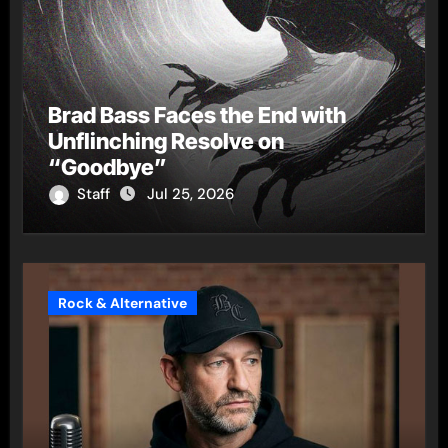
Brad Bass Faces the End with
Unflinching Resolve on
“Goodbye”
Staff
Jul 25, 2026
Rock & Alternative