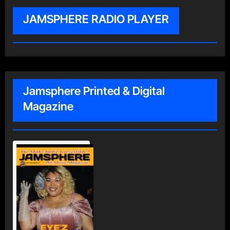
JAMSPHERE RADIO PLAYER
Jamsphere Printed & Digital
Magazine