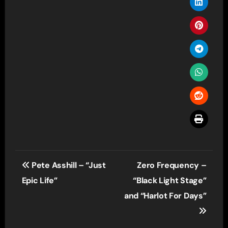
Post
Pete Asshill – “Just
Zero Frequency –
navigation
Epic Life”
“Black Light Stage”
and “Harlot For Days”