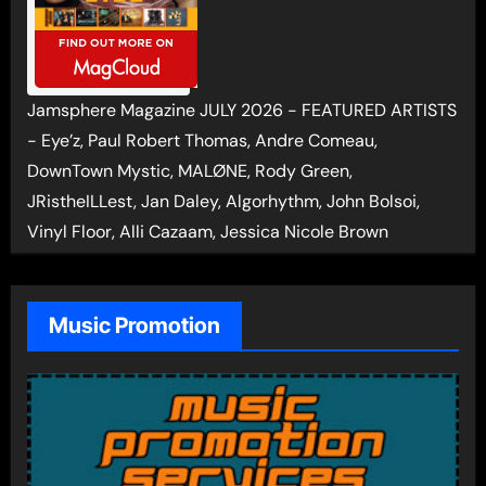
Jamsphere Magazine JULY 2026 - FEATURED ARTISTS
- Eye’z, Paul Robert Thomas, Andre Comeau,
DownTown Mystic, MALØNE, Rody Green,
JRistheILLest, Jan Daley, Algorhythm, John Bolsoi,
Vinyl Floor, Alli Cazaam, Jessica Nicole Brown
Music Promotion