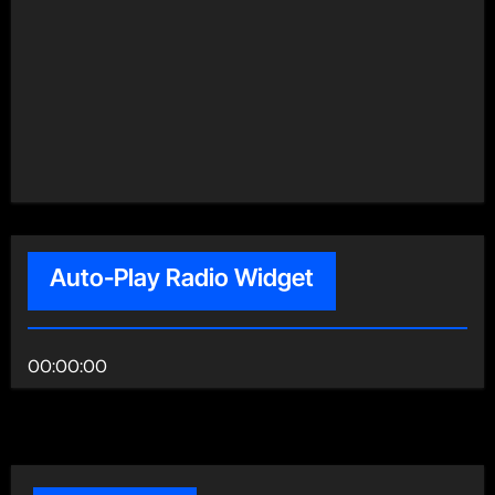
Auto-Play Radio Widget
00:00:00