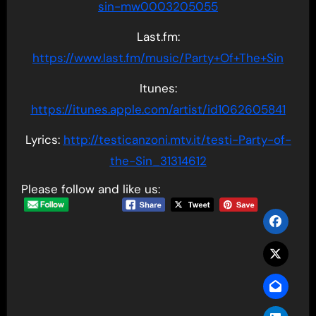
sin-mw0003205055
Last.fm:
https://www.last.fm/music/Party+Of+The+Sin
Itunes:
https://itunes.apple.com/artist/id1062605841
Lyrics:
http://testicanzoni.mtv.it/testi-Party-of-
the-Sin_31314612
Please follow and like us: