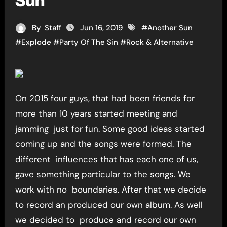
Sun”
By
Staff
Jun 16, 2019
#
Another Sun
#
Explode
#
Party Of The Sin
#
Rock & Alternative
On 2015 four guys, that had been friends for
more than 10 years started meeting and
jamming just for fun. Some good ideas started
coming up and the songs were formed. The
different influences that has each one of us,
gave something particular to the songs. We
work with no boundaries. After that we decide
to record an produced our own album. As well
we decided to produce and record our own