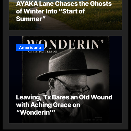
AYAKA Lane Chases the Ghosts
of Winter Into “Start of
Summer”
Americana
Leaving, Tx Bares an Old Wound
with Aching Grace on
“Wonderin'”