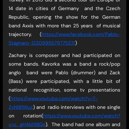
14 date in cities of Germany and the Czech
Republic, opening the show for the German
band Axxis with more than 25 years of musical
trajectory. (
https://www.facebook.com/Pablo-
Stagnaro-122099557977537/
)
Zachary is composer and had participated on
some bands. Kavorka was a band a rock/pop
anglo band were Pablo (drummer) and Zack
(Bass) were participated, with a little bit of
national recognition, some tv presentations
(
https://www.youtube.com/watch?v=T-
ZyNl81Wuc
) and radio interviews with one single
on rotation(
https://www.youtube.com/watch?
v=c_gHAblXBQs
). The band had one album and