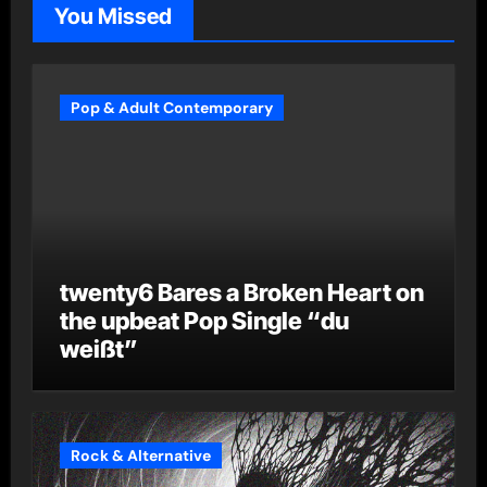
You Missed
Pop & Adult Contemporary
twenty6 Bares a Broken Heart on
the upbeat Pop Single “du
weißt”
Rock & Alternative