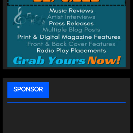
SPONSOR