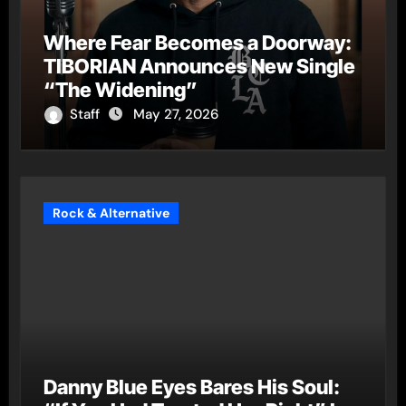
Where Fear Becomes a Doorway:
TIBORIAN Announces New Single
“The Widening”
Staff
May 27, 2026
Rock & Alternative
Danny Blue Eyes Bares His Soul: