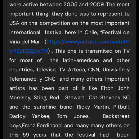
were active between 2005 and 2009. The most
important thing they done was to represent to
USA on the competition on the most important
international festival here in Chile, “Festival de
Viña del Mar” (
https://www.youtube.com/watch?
v=1BzTG32yxPM
) . This one is transmited on TV
for most of the latin-american and other
countries, Televisa, TV Azteca, CNN, Univisión y
Telemundo, y CNC and many others. Important
artists has been part of it like Elton Johh
Morrisey, Sting, Rod Stewart, Cat Stevens KC
and the sunshine band, Ricky Martin, Pitbull,
Daddy Yankee, Tom Jones, Backstreet
boys,Franz Ferdinand, and many many others on
this 59 years that the festival had been