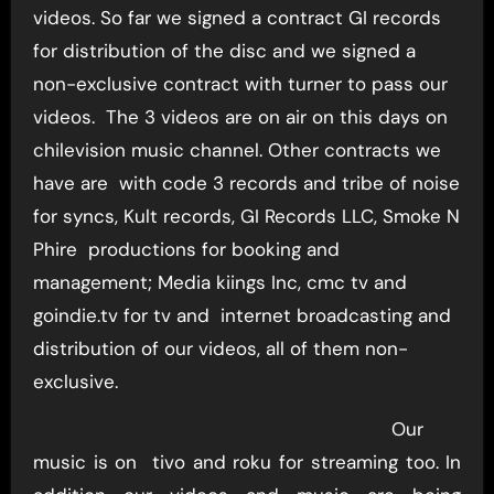
videos. So far we signed a contract GI records
for distribution of the disc and we signed a
non-exclusive contract with turner to pass our
videos. The 3 videos are on air on this days on
chilevision music channel. Other contracts we
have are with code 3 records and tribe of noise
for syncs, Kult records, GI Records LLC, Smoke N
Phire productions for booking and
management; Media kiings Inc, cmc tv and
goindie.tv for tv and internet broadcasting and
distribution of our videos, all of them non-
exclusive.
Our
music is on tivo and roku for streaming too. In