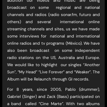
addition our videos and music are being
broadcast on some regional and national
channels and radios (radio sonar.fm, futuro and
others) and several international online
streaming channels and sites, us we have made
some interviews for national and international
online radios and tv programs (México). We have
also been broadcast on some independent
radio stations on the US, Australia and Europe.
We would like to highlight our singles “Another
Sun”, “My Head” “Live Forever” and “Weaker”. The
Album will be Relaunch through GI records.
For 8 years, since 2005, Pablo (drummer),
Gabriel (Singer) and Zack (Bass) participated on
a band called “Cine Marte”. With two albums