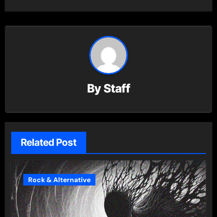
By
Staff
Related Post
Rock & Alternative