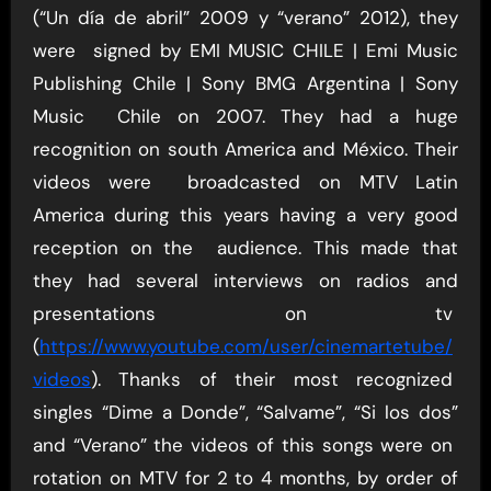
(“Un día de abril” 2009 y “verano” 2012), they
were signed by EMI MUSIC CHILE | Emi Music
Publishing Chile | Sony BMG Argentina | Sony
Music Chile on 2007. They had a huge
recognition on south America and México. Their
videos were broadcasted on MTV Latin
America during this years having a very good
reception on the audience. This made that
they had several interviews on radios and
presentations on tv
(
https://www.youtube.com/user/cinemartetube/
videos
). Thanks of their most recognized
singles “Dime a Donde”, “Salvame”, “Si los dos”
and “Verano” the videos of this songs were on
rotation on MTV for 2 to 4 months, by order of