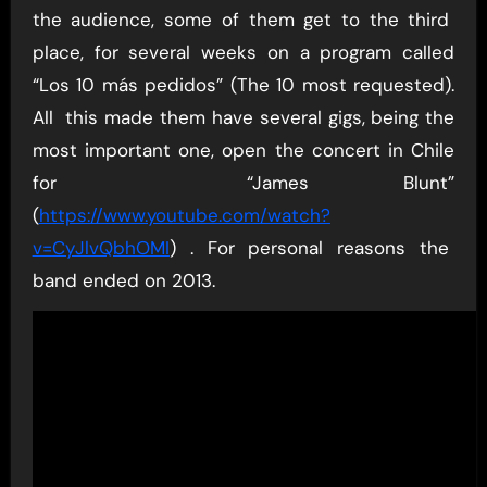
the audience, some of them get to the third
place, for several weeks on a program called
“Los 10 más pedidos” (The 10 most requested).
All this made them have several gigs, being the
most important one, open the concert in Chile
for “James Blunt”
(
https://www.youtube.com/watch?
v=CyJlvQbhOMI
) . For personal reasons the
band ended on 2013.