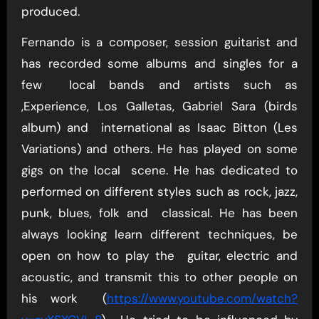
produced.
Fernando is a composer, session guitarist and
has recorded some albums and singles for a
few local bands and artists such as
,Experience, Los Galletas, Gabriel Sara (birds
album) and international as Isaac Bitton (Les
Variations) and others. He has played on some
gigs on the local scene. He has dedicated to
performed on different styles such as rock, jazz,
punk, blues, folk and classical. He has been
always looking learn different techniques, be
open on how to play the guitar, electric and
acoustic, and transmit this to other people on
his work (
https://www.youtube.com/watch?