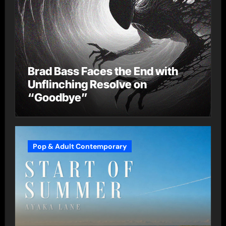
Brad Bass Faces the End with
Unflinching Resolve on
“Goodbye”
Pop & Adult Contemporary