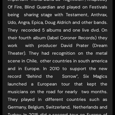
Of Fire, Blind Guardian and played on Festivals
being sharing stage with Testament, Anthrax,
Udo, Angra, Epica, Doug Aldrich and other bands.
They recorded 5 albums and one live dvd. On
their fourth album (label Coroner Records) they
work with producer David Prater (Dream
Theater). They had recognition on the metal
scene in Chile, other countries in south america
and in Europe. In 2010 to support the new
record “Behind the Sorrow”, Six Magics
launched a European tour that kept the
musicians on the road for nearly two months.
They played in different countries such as
Germany, Belgium, Switzerland, Netherlands and
Turkey. In 2015 did a second tour on Europe of