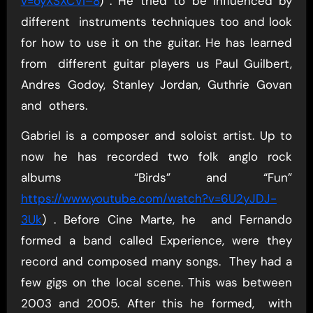
v=oyXSXCVI–8
) . He tried to be influenced by
different instruments techniques too and look
for how to use it on the guitar. He has learned
from different guitar players us Paul Guilbert,
Andres Godoy, Stanley Jordan, Guthrie Govan
and others.
Gabriel is a composer and soloist artist. Up to
now he has recorded two folk anglo rock
albums “Birds” and “Fun”
https://www.youtube.com/watch?v=6U2yJDJ-
3Uk
) . Before Cine Marte, he and Fernando
formed a band called Experience, were they
record and composed many songs. They had a
few gigs on the local scene. This was between
2003 and 2005. After this he formed, with