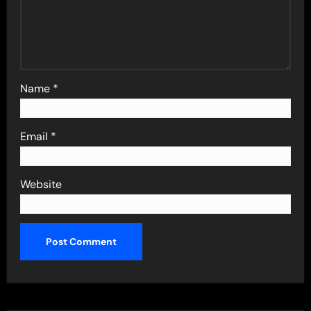
Name
*
Email
*
Website