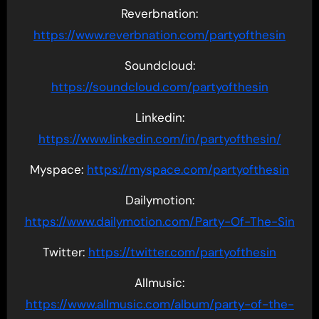
Reverbnation:
https://www.reverbnation.com/partyofthesin
Soundcloud:
https://soundcloud.com/partyofthesin
Linkedin:
https://www.linkedin.com/in/partyofthesin/
Myspace:
https://myspace.com/partyofthesin
Dailymotion:
https://www.dailymotion.com/Party-Of-The-Sin
Twitter:
https://twitter.com/partyofthesin
Allmusic:
https://www.allmusic.com/album/party-of-the-