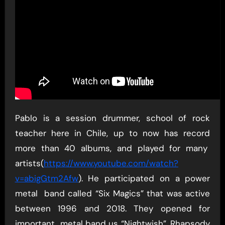
Pablo is a session drummer, school of rock
teacher here in Chile, up to now has record
more than 40 albums, and played for many
artists(
https://www.youtube.com/watch?
v=abigGtm2Afw
). He participated on a power
metal band called “Six Magics” that was active
between 1996 and 2018. They opened for
important metal band us “Nightwish”, Rhapsody