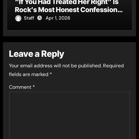
“If You Had Treated Her Right” Is
Rock’s Most Honest Confession
of the Year
Staff
Apr 1, 2026
Leave a Reply
Your email address will not be published.
Required
fields are marked
*
Comment
*