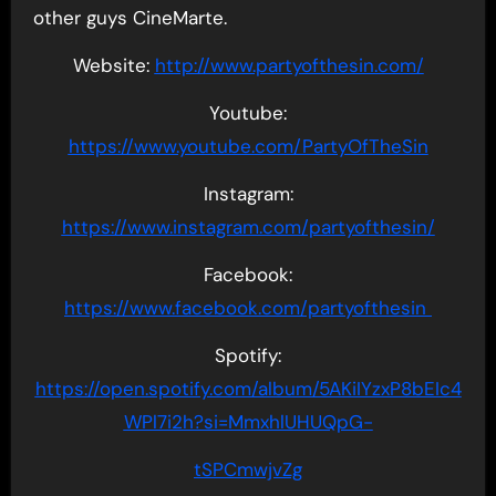
other guys CineMarte.
Website:
http://www.partyofthesin.com/
Youtube:
https://www.youtube.com/PartyOfTheSin
Instagram:
https://www.instagram.com/partyofthesin/
Facebook:
https://www.facebook.com/partyofthesin
Spotify:
https://open.spotify.com/album/5AKiIYzxP8bEIc4
WPl7i2h?si=MmxhlUHUQpG-
tSPCmwjvZg